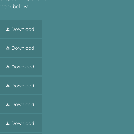
 them below.
Download
Download
Download
Download
Download
Download