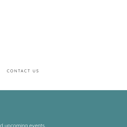
CONTACT US
and upcoming events.