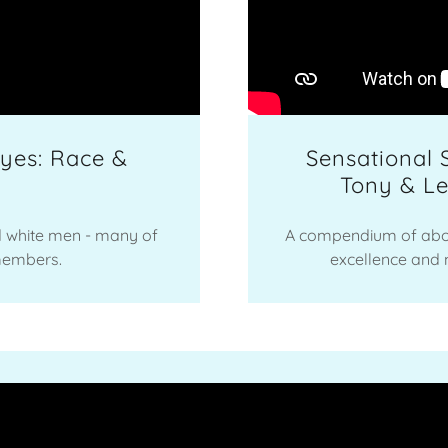
yes: Race &
Sensational 
Tony & L
d white men - many of
A compendium of abo
members.
excellence and m