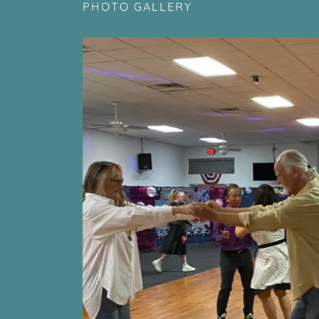
PHOTO GALLERY