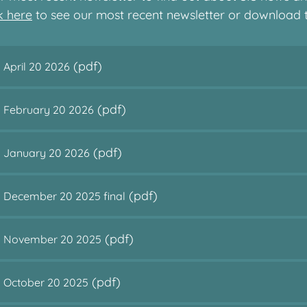
ck here
to see our most recent newsletter or download
(pdf)
 April 20 2026
(pdf)
s February 20 2026
(pdf)
s January 20 2026
(pdf)
s December 20 2025 final
(pdf)
ns November 20 2025
(pdf)
s October 20 2025