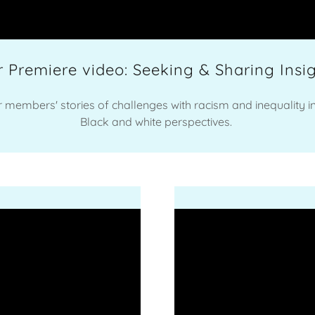
 Premiere video: Seeking & Sharing Insi
ur members' stories of challenges with racism and inequality i
Black and white perspectives.