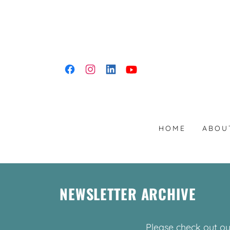
HOME
ABOU
NEWSLETTER ARCHIVE
Please check out ou