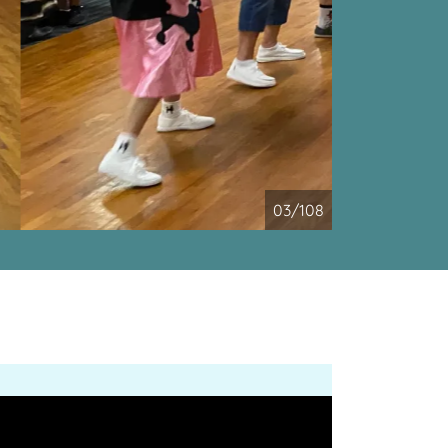
04/108