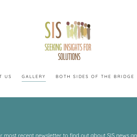
T US
GALLERY
BOTH SIDES OF THE BRIDGE
r most recent newsletter to find out about SIS news 