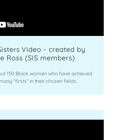
Sisters Video - created by
ee Ross (SIS members)
ut 150 Black women who have achieved
any "firsts" in their chosen fields.