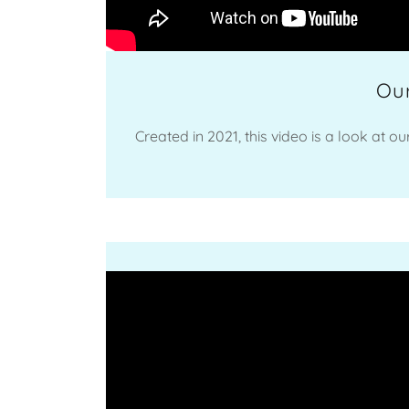
Our
Created in 2021, this video is a look at o