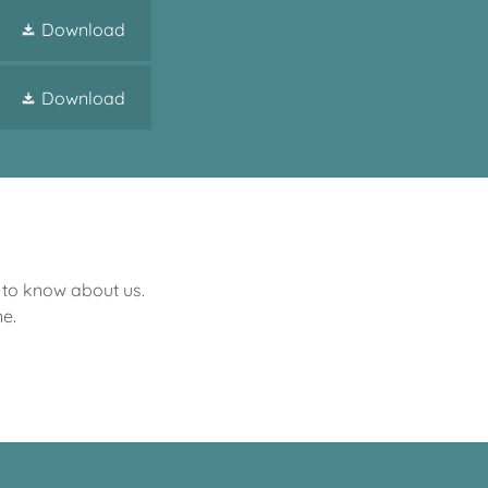
Download
Download
s to know about us.
e.