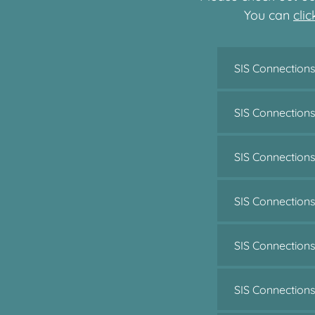
You can
cli
SIS Connections
SIS Connection
SIS Connection
SIS Connection
SIS Connectio
SIS Connection