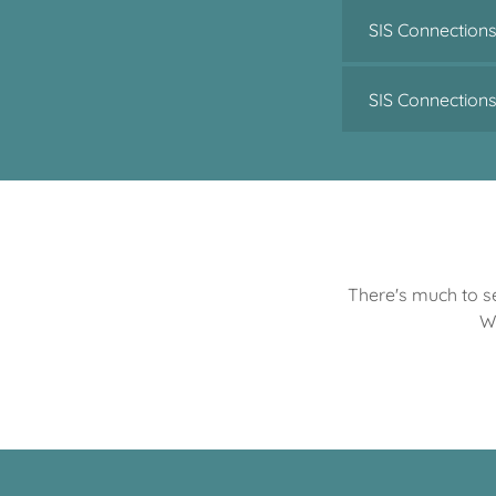
SIS Connections
SIS Connection
There's much to se
W