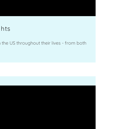
ghts
n the US throughout their lives - from both