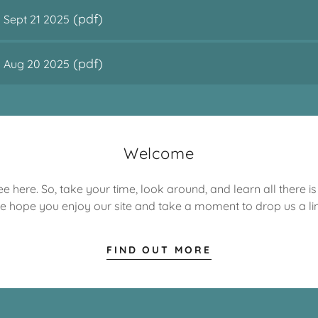
(pdf)
 Sept 21 2025
(pdf)
s Aug 20 2025
Welcome
e here. So, take your time, look around, and learn all there i
e hope you enjoy our site and take a moment to drop us a lin
FIND OUT MORE