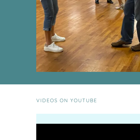
VIDEOS ON YOUTUBE