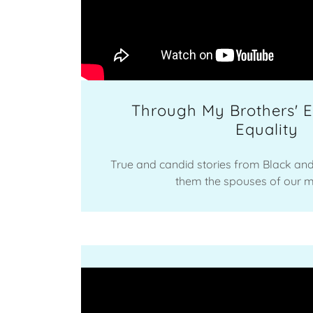
Through My Brothers' E
Equality
True and candid stories from Black an
them the spouses of our 